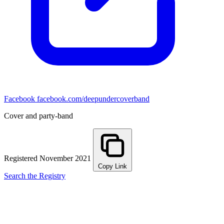
Facebook
facebook.com/deepundercoverband
Cover and party-band
Registered November 2021
Copy Link
Search the Registry