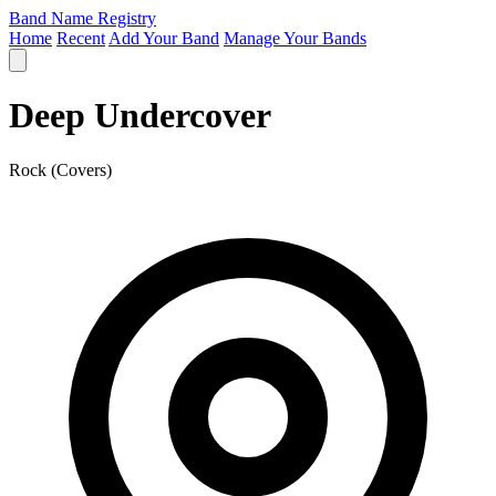
Band Name Registry
Home
Recent
Add Your Band
Manage Your Bands
Deep Undercover
Rock (Covers)