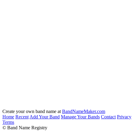
Create your own band name at
BandNameMaker.com
Home
Recent
Add Your Band
Manage Your Bands
Contact
Privacy
Terms
© Band Name Registry