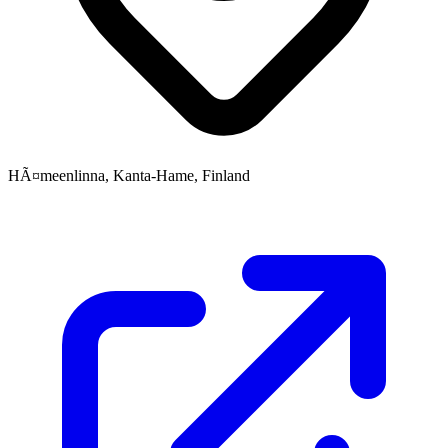
HÃ¤meenlinna, Kanta-Hame, Finland