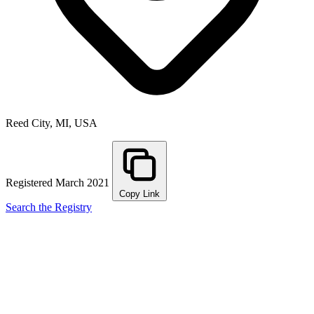
Reed City, MI, USA
Registered March 2021
Copy Link
Search the Registry