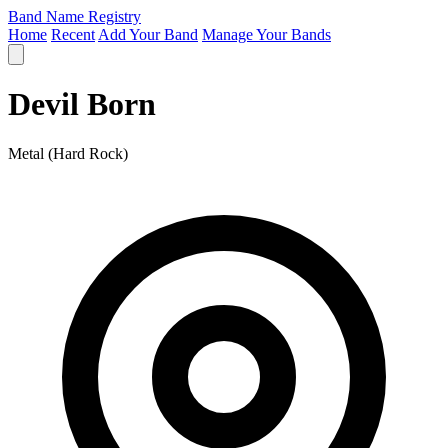
Band Name Registry
Home
Recent
Add Your Band
Manage Your Bands
Devil Born
Metal (Hard Rock)