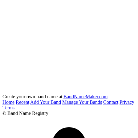
Create your own band name at
BandNameMaker.com
Home
Recent
Add Your Band
Manage Your Bands
Contact
Privacy
Terms
© Band Name Registry