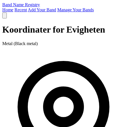
Band Name Registry
Home
Recent
Add Your Band
Manage Your Bands
Koordinater for Evigheten
Metal (Black metal)