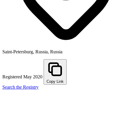
Saint-Petersburg, Russia, Russia
Registered May 2020
Copy Link
Search the Registry