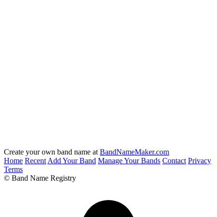
Create your own band name at
BandNameMaker.com
Home
Recent
Add Your Band
Manage Your Bands
Contact
Privacy
Terms
© Band Name Registry