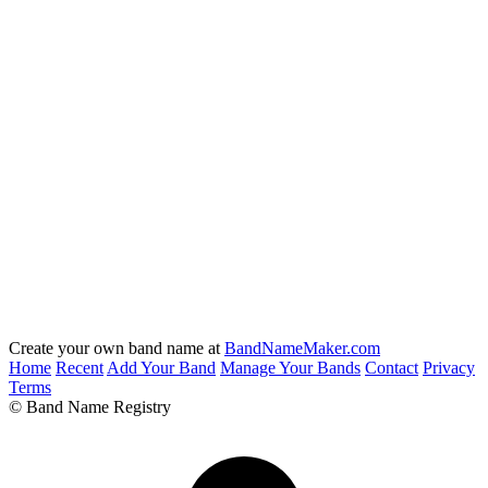
Create your own band name at
BandNameMaker.com
Home
Recent
Add Your Band
Manage Your Bands
Contact
Privacy
Terms
© Band Name Registry