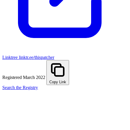
Linktree
linktr.ee/thispatcher
Registered March 2022
Copy Link
Search the Registry