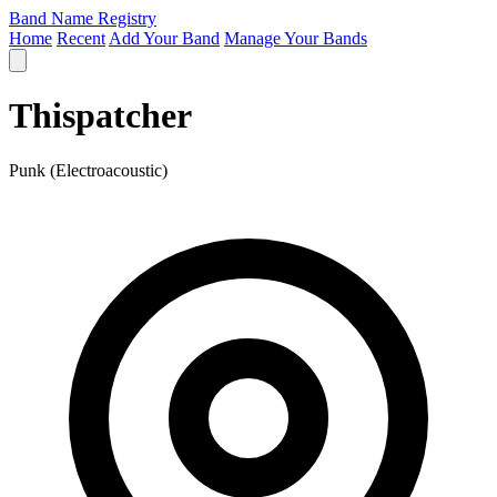
Band Name Registry
Home
Recent
Add Your Band
Manage Your Bands
Thispatcher
Punk (Electroacoustic)