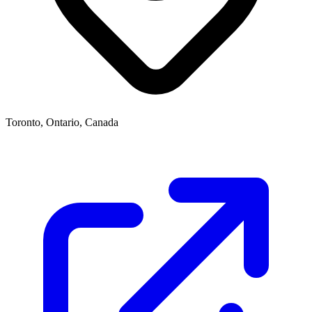
Toronto, Ontario, Canada