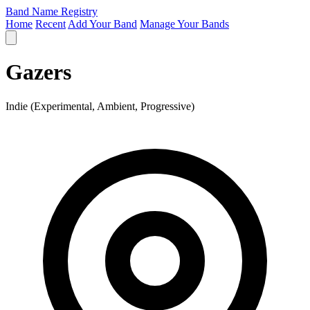
Band Name Registry
Home
Recent
Add Your Band
Manage Your Bands
Gazers
Indie (Experimental, Ambient, Progressive)