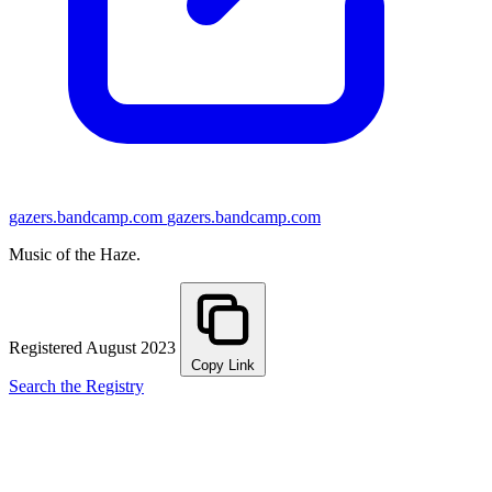
gazers.bandcamp.com
gazers.bandcamp.com
Music of the Haze.
Registered August 2023
Copy Link
Search the Registry