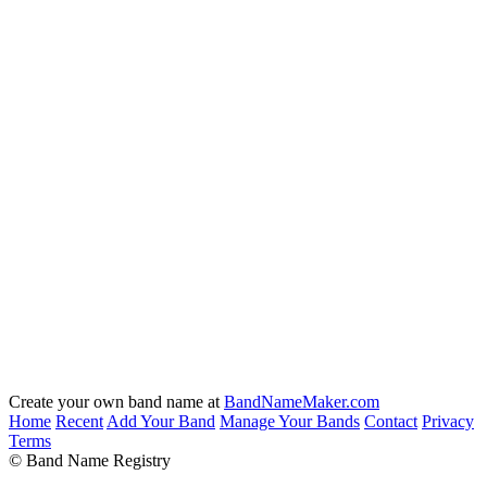
Create your own band name at
BandNameMaker.com
Home
Recent
Add Your Band
Manage Your Bands
Contact
Privacy
Terms
© Band Name Registry