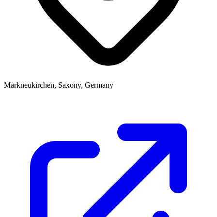
Markneukirchen, Saxony, Germany