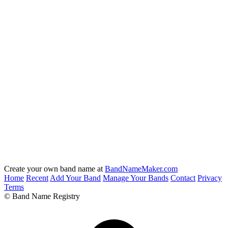
Create your own band name at
BandNameMaker.com
Home
Recent
Add Your Band
Manage Your Bands
Contact
Privacy
Terms
© Band Name Registry