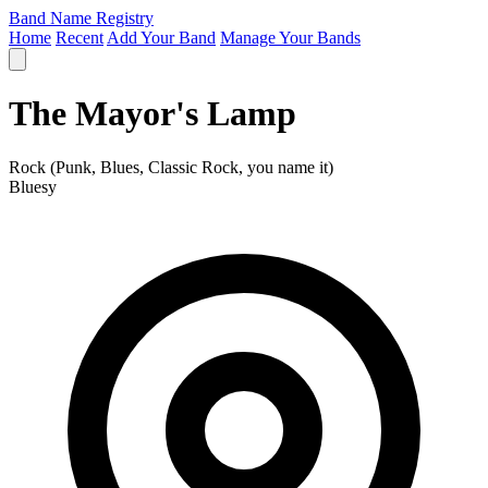
Band Name Registry
Home
Recent
Add Your Band
Manage Your Bands
The Mayor's Lamp
Rock (Punk, Blues, Classic Rock, you name it)
Bluesy