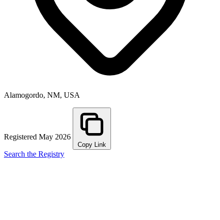
Alamogordo, NM, USA
Registered May 2026
Copy Link
Search the Registry