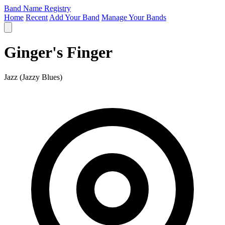
Band Name Registry
Home
Recent
Add Your Band
Manage Your Bands
Ginger's Finger
Jazz (Jazzy Blues)