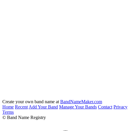
Create your own band name at
BandNameMaker.com
Home
Recent
Add Your Band
Manage Your Bands
Contact
Privacy
Terms
© Band Name Registry