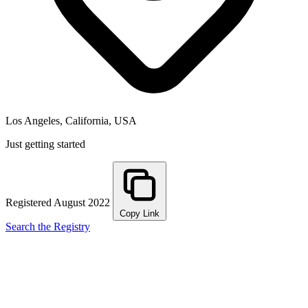
Los Angeles, California, USA
Just getting started
Registered August 2022
Copy Link
Search the Registry