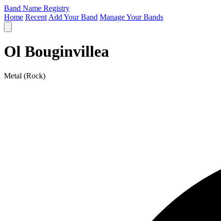
Band Name Registry
Home
Recent
Add Your Band
Manage Your Bands
Ol Bouginvillea
Metal (Rock)