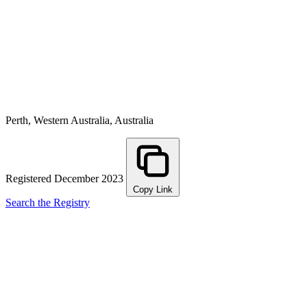
Perth, Western Australia, Australia
Registered December 2023
Copy Link
Search the Registry