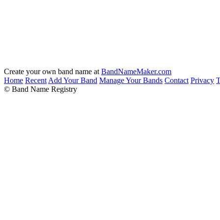
Create your own band name at
BandNameMaker.com
Home
Recent
Add Your Band
Manage Your Bands
Contact
Privacy
T
© Band Name Registry