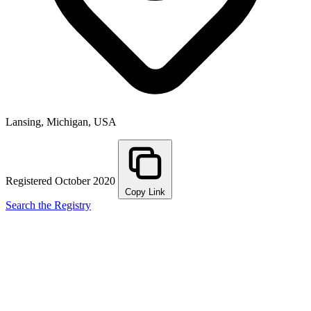
Lansing, Michigan, USA
Registered October 2020
Copy Link
Search the Registry