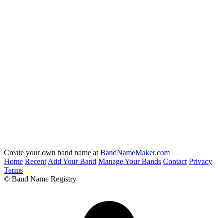
Create your own band name at
BandNameMaker.com
Home
Recent
Add Your Band
Manage Your Bands
Contact
Privacy
Terms
© Band Name Registry