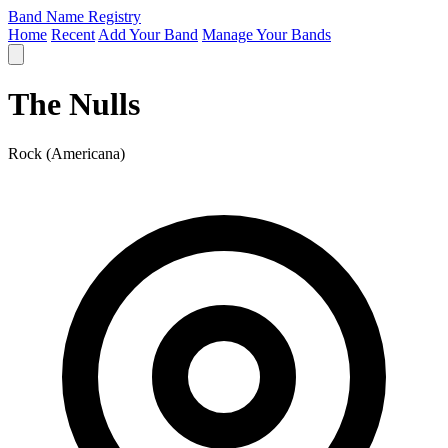
Band Name Registry
Home
Recent
Add Your Band
Manage Your Bands
The Nulls
Rock (Americana)