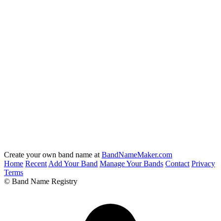
Create your own band name at
BandNameMaker.com
Home
Recent
Add Your Band
Manage Your Bands
Contact
Privacy
Terms
© Band Name Registry