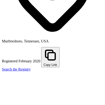
Murfreesboro, Tennessee, USA
Registered February 2020
Copy Link
Search the Registry