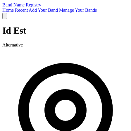
Band Name Registry
Home
Recent
Add Your Band
Manage Your Bands
Id Est
Alternative