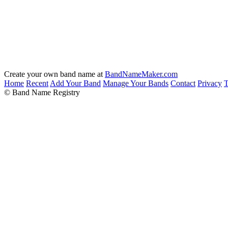
Create your own band name at
BandNameMaker.com
Home
Recent
Add Your Band
Manage Your Bands
Contact
Privacy
T
© Band Name Registry