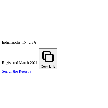
Indianapolis, IN, USA
Registered March 2021
Copy Link
Search the Registry