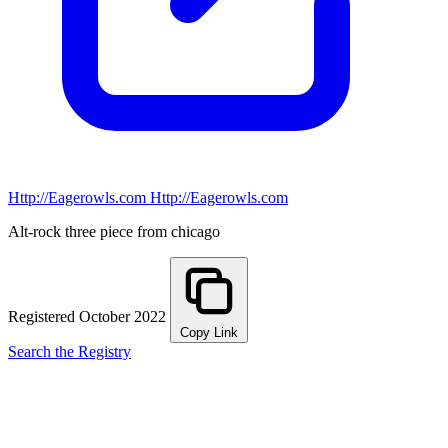
Http://Eagerowls.com
Http://Eagerowls.com
Alt-rock three piece from chicago
Registered October 2022
Copy Link
Search the Registry