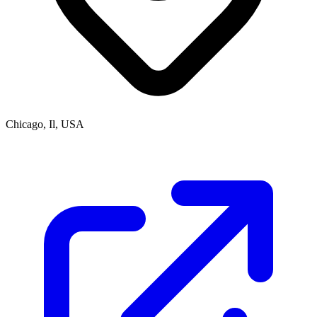
Chicago, Il, USA