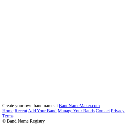
Create your own band name at
BandNameMaker.com
Home
Recent
Add Your Band
Manage Your Bands
Contact
Privacy
Terms
© Band Name Registry