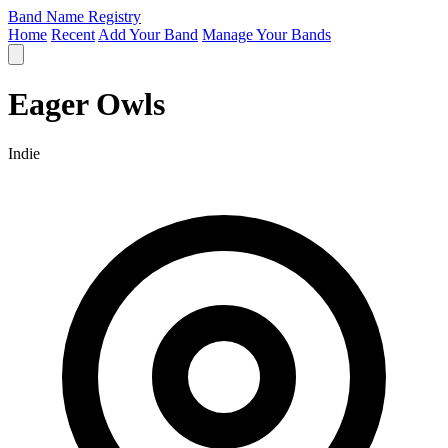
Band Name Registry
Home
Recent
Add Your Band
Manage Your Bands
Eager Owls
Indie