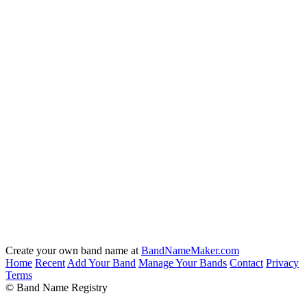
Create your own band name at
BandNameMaker.com
Home
Recent
Add Your Band
Manage Your Bands
Contact
Privacy
Terms
© Band Name Registry