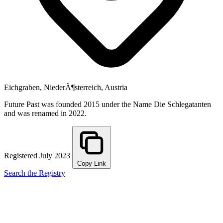
Eichgraben, NiederÃ¶sterreich, Austria
Future Past was founded 2015 under the Name Die Schlegatanten
and was renamed in 2022.
Registered July 2023
Copy Link
Search the Registry