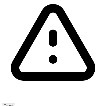
Cancel