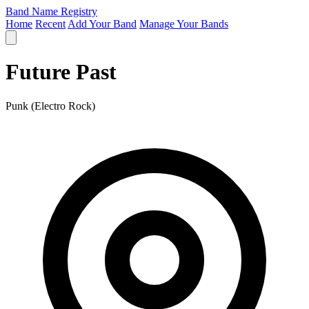
Band Name Registry
Home
Recent
Add Your Band
Manage Your Bands
Future Past
Punk (Electro Rock)