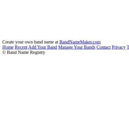
Create your own band name at
BandNameMaker.com
Home
Recent
Add Your Band
Manage Your Bands
Contact
Privacy
T
© Band Name Registry