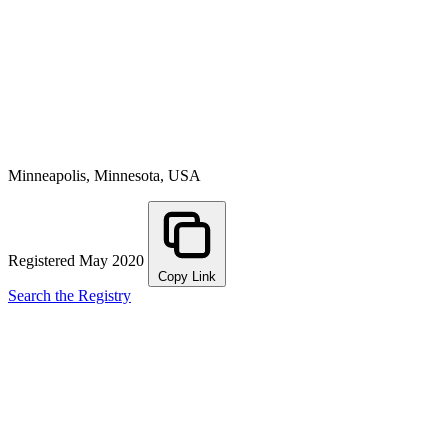
Minneapolis, Minnesota, USA
Registered May 2020
Copy Link
Search the Registry