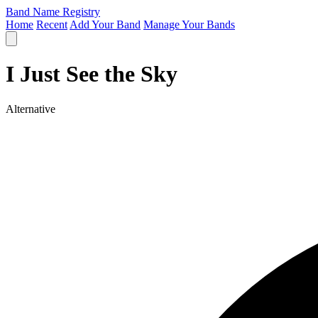
Band Name Registry
Home
Recent
Add Your Band
Manage Your Bands
I Just See the Sky
Alternative