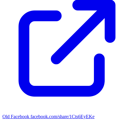
Old Facebook
facebook.com/share/1Cts6EyEKe