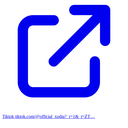
Tiktok
tiktok.com/@official_xodia?_r=1&_t=ZT…