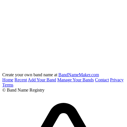
Create your own band name at
BandNameMaker.com
Home
Recent
Add Your Band
Manage Your Bands
Contact
Privacy
Terms
© Band Name Registry