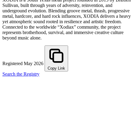
Sullivan, built through years of adversity, reinvention, and
underground evolution. Blending groove metal, thrash, progressive
metal, hardcore, and hard rock influences, XODIA delivers a heavy
yet atmospheric sound rooted in resilience and artistic freedom.
Connected to the worldwide “Xodiax” community, the project
represents brotherhood, survival, and immersive creative culture
beyond music alone.
Registered May 2026
Copy Link
Search the Registry