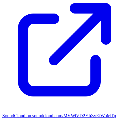
SoundCloud
on.soundcloud.com/MVWiVD2YbZvEfWoMTp