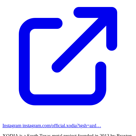
Instagram
instagram.com/official.xodia?igsh=azd…
XODIA is a South Texas metal project founded in 2013 by Braxten