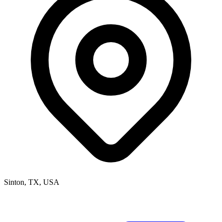
Sinton, TX, USA