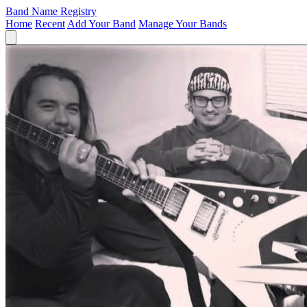
Band Name Registry
Home
Recent
Add Your Band
Manage Your Bands