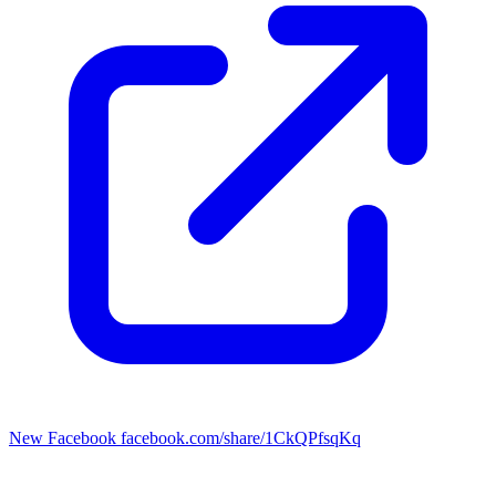
New Facebook
facebook.com/share/1CkQPfsqKq