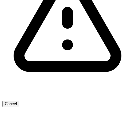
Cancel