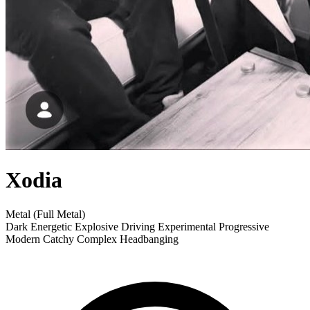
Xodia
Metal (Full Metal)
Dark
Energetic
Explosive
Driving
Experimental
Progressive
Modern
Catchy
Complex
Headbanging