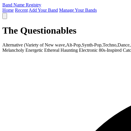
Band Name Registry
Home
Recent
Add Your Band
Manage Your Bands
The Questionables
Alternative (Variety of New wave,Alt-Pop,Synth-Pop,Techno,Dance
Melancholy
Energetic
Ethereal
Haunting
Electronic
80s-Inspired
Cat