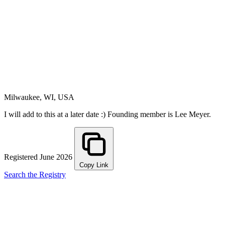
Milwaukee, WI, USA
I will add to this at a later date :) Founding member is Lee Meyer.
Registered June 2026
Copy Link
Search the Registry