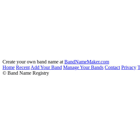
Create your own band name at
BandNameMaker.com
Home
Recent
Add Your Band
Manage Your Bands
Contact
Privacy
T
© Band Name Registry