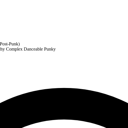
,Post-Punk)
chy
Complex
Danceable
Punky