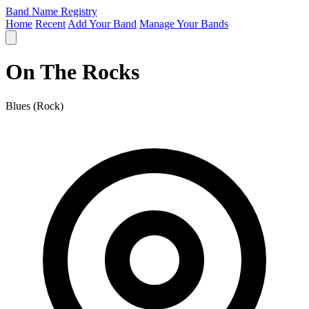
Band Name Registry
Home
Recent
Add Your Band
Manage Your Bands
On The Rocks
Blues (Rock)