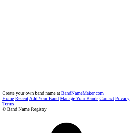
Create your own band name at
BandNameMaker.com
Home
Recent
Add Your Band
Manage Your Bands
Contact
Privacy
Terms
© Band Name Registry