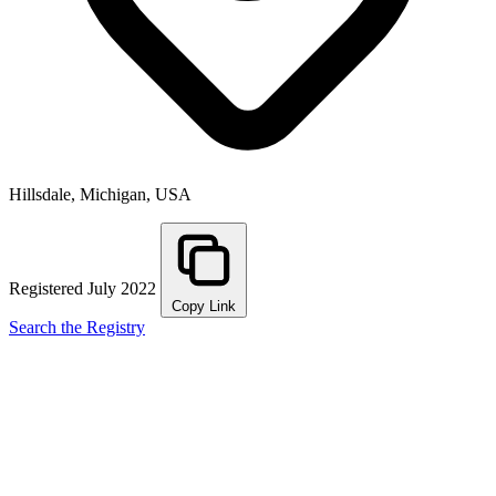
Hillsdale, Michigan, USA
Registered July 2022
Copy Link
Search the Registry