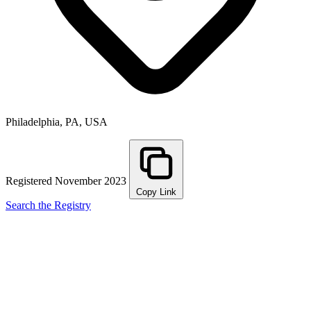
Philadelphia, PA, USA
Registered November 2023
Copy Link
Search the Registry