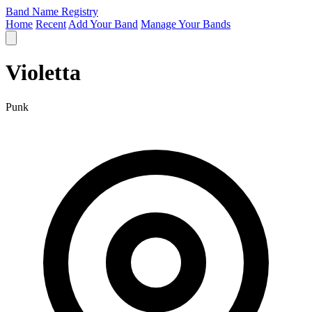
Band Name Registry
Home
Recent
Add Your Band
Manage Your Bands
Violetta
Punk