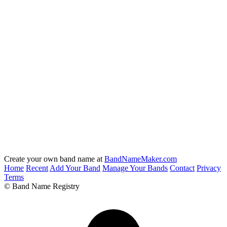
Create your own band name at
BandNameMaker.com
Home
Recent
Add Your Band
Manage Your Bands
Contact
Privacy
Terms
© Band Name Registry