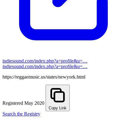
indiesound.com/index.php?a=profile&u=…
indiesound.com/index.php?a=profile&u=…
https://reggaemusic.us/states/newyork.html
Registered May 2020
Copy Link
Search the Registry