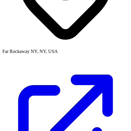
Far Rockaway NY, NY, USA