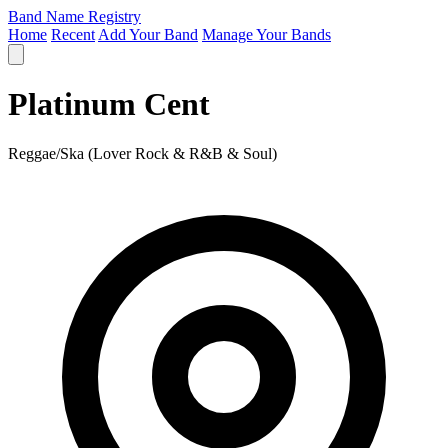
Band Name Registry
Home
Recent
Add Your Band
Manage Your Bands
Platinum Cent
Reggae/Ska (Lover Rock & R&B & Soul)