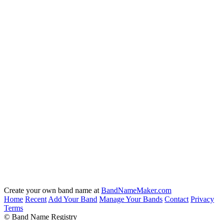
Create your own band name at
BandNameMaker.com
Home
Recent
Add Your Band
Manage Your Bands
Contact
Privacy
Terms
© Band Name Registry