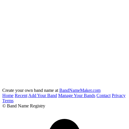
Create your own band name at
BandNameMaker.com
Home
Recent
Add Your Band
Manage Your Bands
Contact
Privacy
Terms
© Band Name Registry