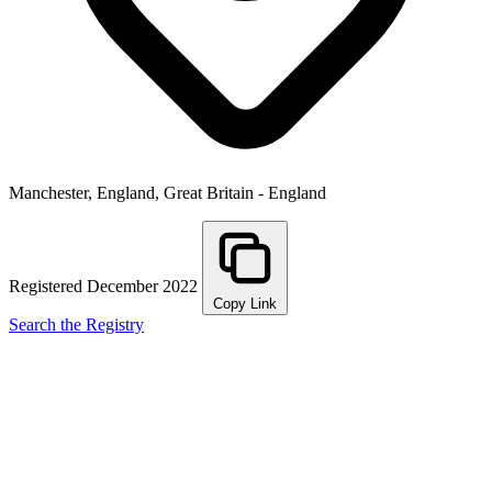
Manchester, England, Great Britain - England
Registered December 2022
Copy Link
Search the Registry