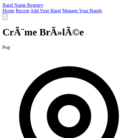
Band Name Registry
Home
Recent
Add Your Band
Manage Your Bands
CrÃ¨me BrÃ»lÃ©e
Pop