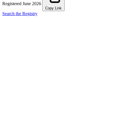
Registered June 2026
Copy Link
Search the Registry