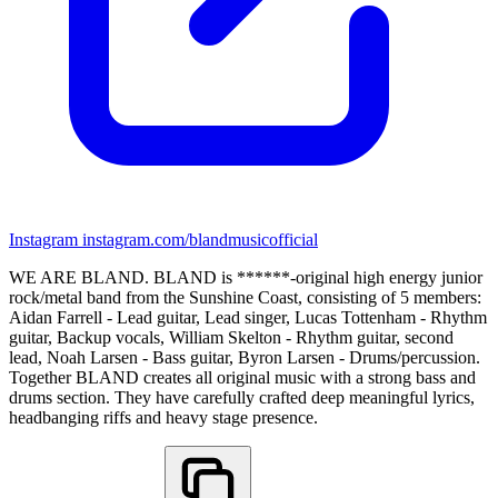
Instagram
instagram.com/blandmusicofficial
WE ARE BLAND. BLAND is ******-original high energy junior
rock/metal band from the Sunshine Coast, consisting of 5 members:
Aidan Farrell - Lead guitar, Lead singer, Lucas Tottenham - Rhythm
guitar, Backup vocals, William Skelton - Rhythm guitar, second
lead, Noah Larsen - Bass guitar, Byron Larsen - Drums/percussion.
Together BLAND creates all original music with a strong bass and
drums section. They have carefully crafted deep meaningful lyrics,
headbanging riffs and heavy stage presence.