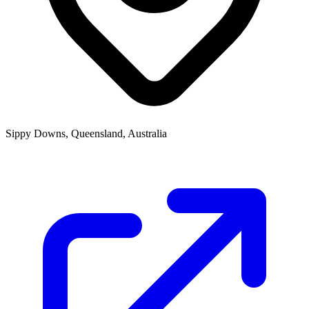
Sippy Downs, Queensland, Australia