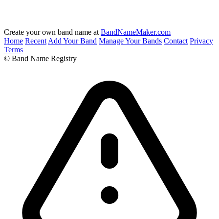
Create your own band name at
BandNameMaker.com
Home
Recent
Add Your Band
Manage Your Bands
Contact
Privacy
Terms
© Band Name Registry