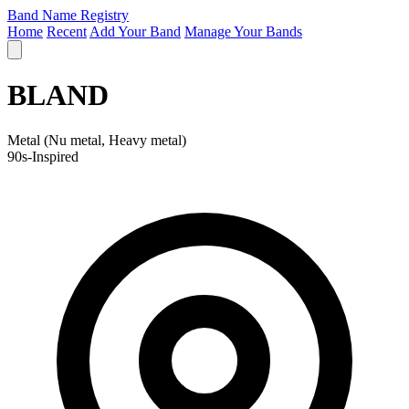
Band Name Registry
Home
Recent
Add Your Band
Manage Your Bands
BLAND
Metal (Nu metal, Heavy metal)
90s-Inspired