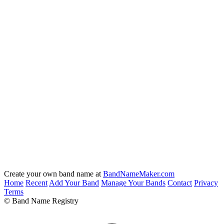
Create your own band name at
BandNameMaker.com
Home
Recent
Add Your Band
Manage Your Bands
Contact
Privacy
Terms
© Band Name Registry