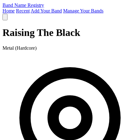
Band Name Registry
Home
Recent
Add Your Band
Manage Your Bands
Raising The Black
Metal (Hardcore)