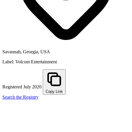
Savannah, Georgia, USA
Label: Volcom Entertainment
Registered July 2020
Copy Link
Search the Registry