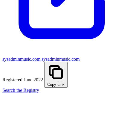
sysadminmusic.com
sysadminmusic.com
Registered June 2022
Copy Link
Search the Registry