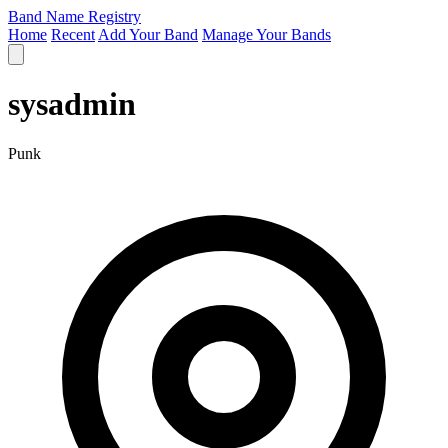
Band Name Registry
Home
Recent
Add Your Band
Manage Your Bands
sysadmin
Punk