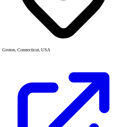
Groton, Connecticut, USA