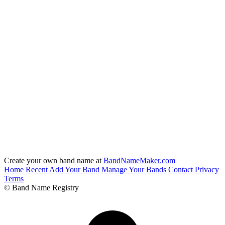
Create your own band name at
BandNameMaker.com
Home
Recent
Add Your Band
Manage Your Bands
Contact
Privacy
Terms
© Band Name Registry