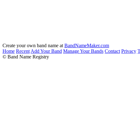
Create your own band name at
BandNameMaker.com
Home
Recent
Add Your Band
Manage Your Bands
Contact
Privacy
T
© Band Name Registry