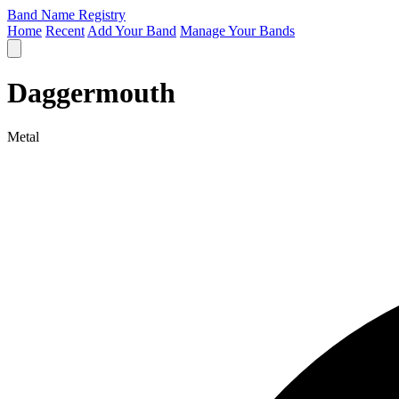
Band Name Registry
Home
Recent
Add Your Band
Manage Your Bands
Daggermouth
Metal