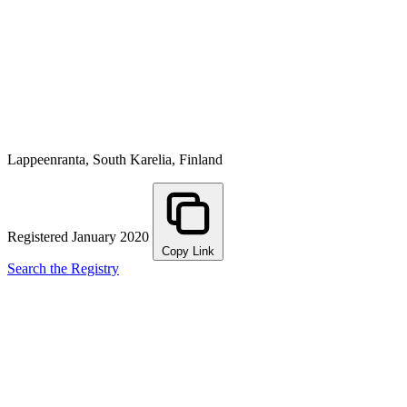
Lappeenranta, South Karelia, Finland
Registered January 2020
Copy Link
Search the Registry