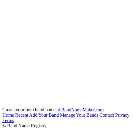
Create your own band name at
BandNameMaker.com
Home
Recent
Add Your Band
Manage Your Bands
Contact
Privacy
Terms
© Band Name Registry