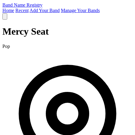
Band Name Registry
Home
Recent
Add Your Band
Manage Your Bands
Mercy Seat
Pop