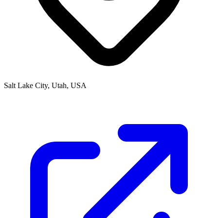
Salt Lake City, Utah, USA