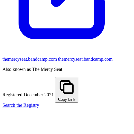
themercyseat.bandcamp.com
themercyseat.bandcamp.com
Also known as The Mercy Seat
Registered December 2021
Copy Link
Search the Registry