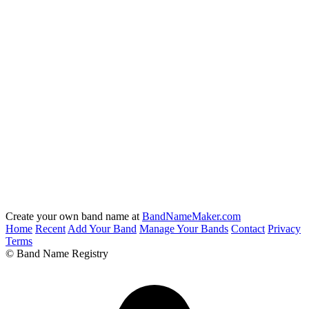
Create your own band name at
BandNameMaker.com
Home
Recent
Add Your Band
Manage Your Bands
Contact
Privacy
Terms
© Band Name Registry