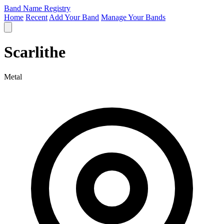
Band Name Registry
Home
Recent
Add Your Band
Manage Your Bands
Scarlithe
Metal