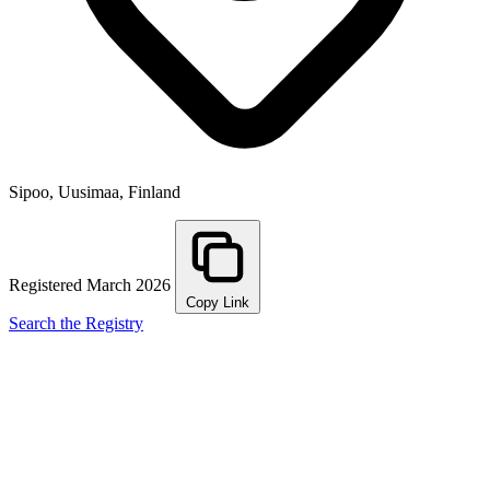
Sipoo, Uusimaa, Finland
Registered March 2026
Copy Link
Search the Registry