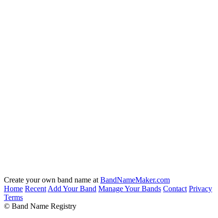
Create your own band name at
BandNameMaker.com
Home
Recent
Add Your Band
Manage Your Bands
Contact
Privacy
Terms
© Band Name Registry