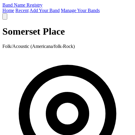
Band Name Registry
Home
Recent
Add Your Band
Manage Your Bands
Somerset Place
Folk/Acoustic (Americana/folk-Rock)