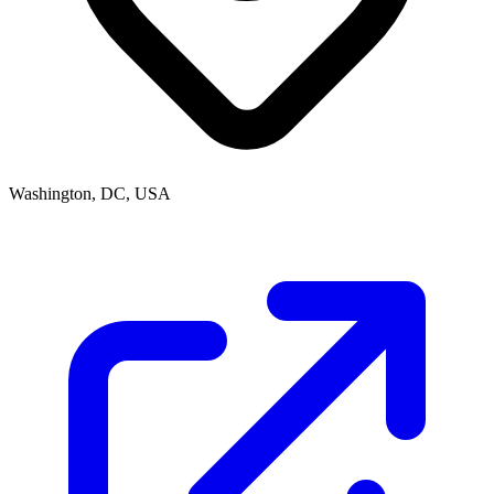
Washington, DC, USA