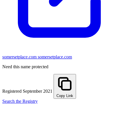
somersetplace.com
somersetplace.com
Need this name protected
Registered September 2021
Copy Link
Search the Registry