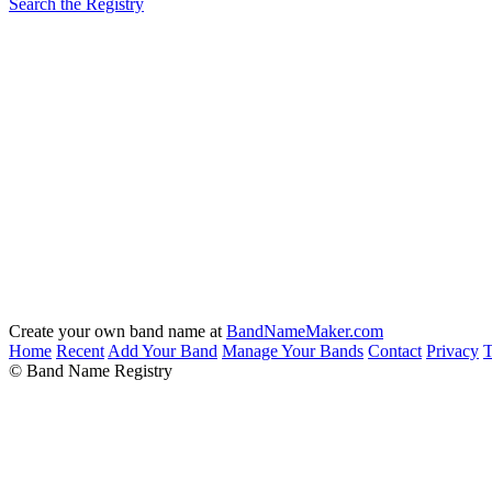
Search the Registry
Create your own band name at
BandNameMaker.com
Home
Recent
Add Your Band
Manage Your Bands
Contact
Privacy
T
© Band Name Registry