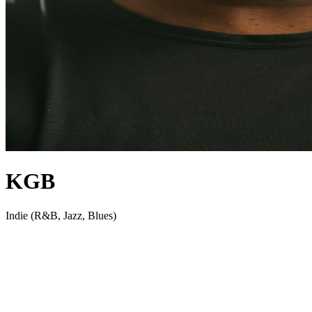
KGB
Indie (R&B, Jazz, Blues)