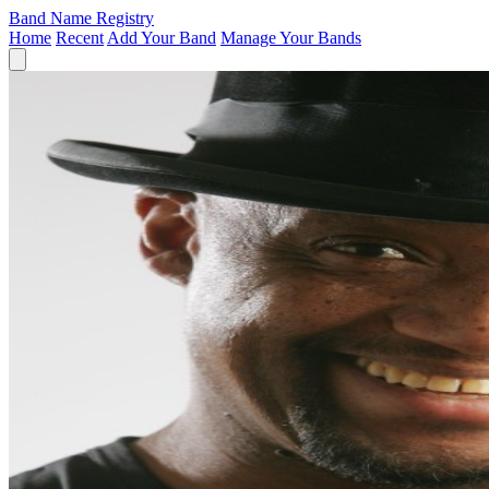
Band Name Registry
Home
Recent
Add Your Band
Manage Your Bands