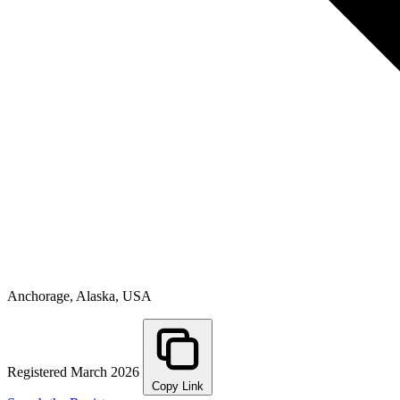
Anchorage, Alaska, USA
Registered March 2026
Copy Link