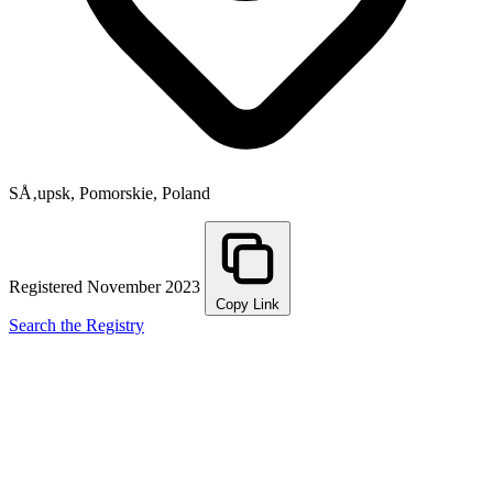
SÅ‚upsk, Pomorskie, Poland
Registered November 2023
Copy Link
Search the Registry