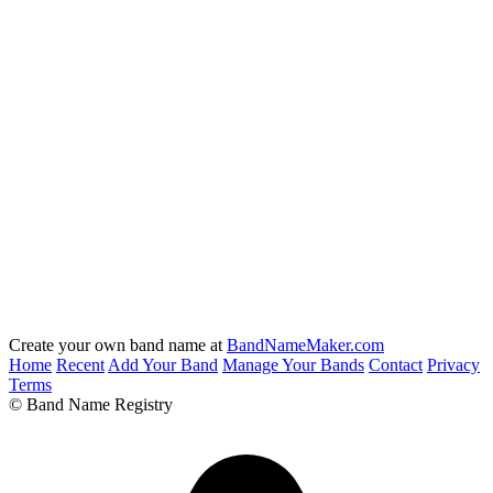
Create your own band name at
BandNameMaker.com
Home
Recent
Add Your Band
Manage Your Bands
Contact
Privacy
Terms
© Band Name Registry