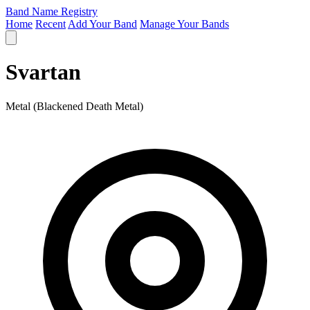
Band Name Registry
Home
Recent
Add Your Band
Manage Your Bands
Svartan
Metal (Blackened Death Metal)