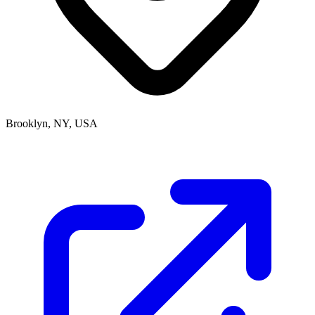
Brooklyn, NY, USA