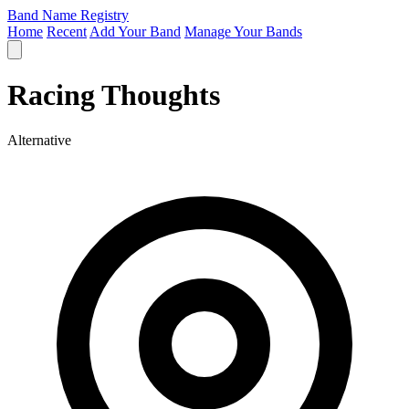
Band Name Registry
Home
Recent
Add Your Band
Manage Your Bands
Racing Thoughts
Alternative