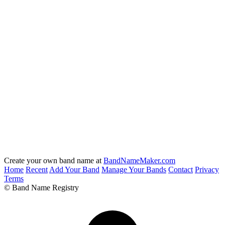
Create your own band name at
BandNameMaker.com
Home
Recent
Add Your Band
Manage Your Bands
Contact
Privacy
Terms
© Band Name Registry