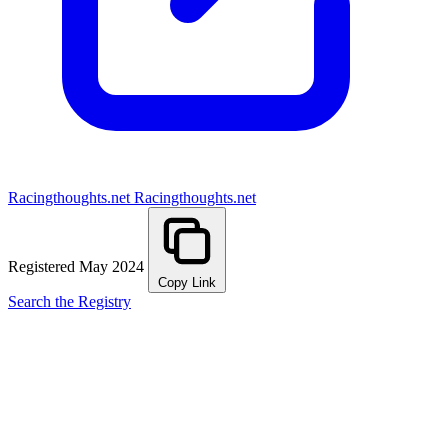
Racingthoughts.net
Racingthoughts.net
Registered May 2024
Copy Link
Search the Registry