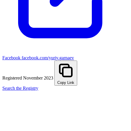
Facebook
facebook.com/yuriy.garnaev
Registered November 2023
Copy Link
Search the Registry