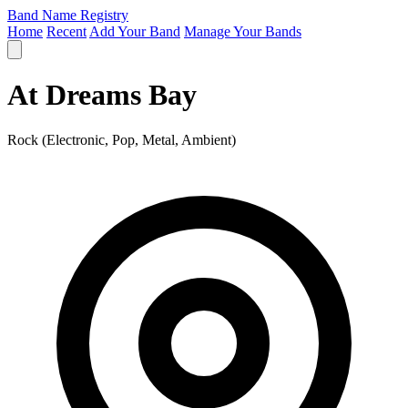
Band Name Registry
Home
Recent
Add Your Band
Manage Your Bands
At Dreams Bay
Rock (Electronic, Pop, Metal, Ambient)