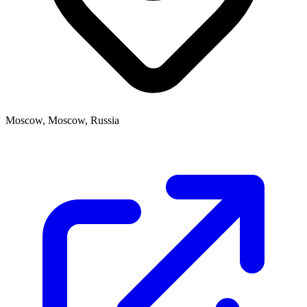
Moscow, Moscow, Russia