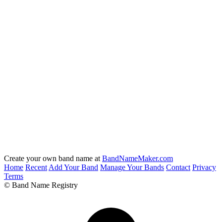
Create your own band name at
BandNameMaker.com
Home
Recent
Add Your Band
Manage Your Bands
Contact
Privacy
Terms
© Band Name Registry