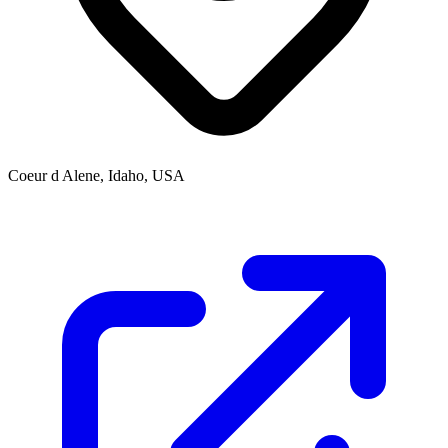
Coeur d Alene, Idaho, USA