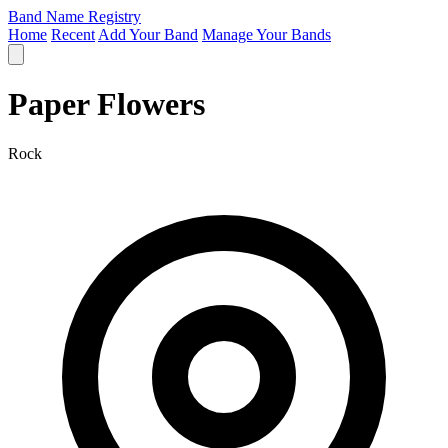
Band Name Registry
Home
Recent
Add Your Band
Manage Your Bands
Paper Flowers
Rock