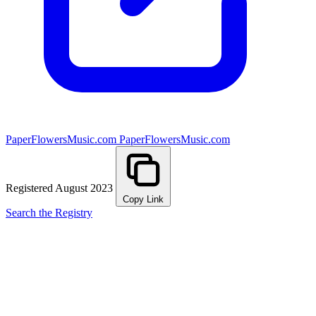
PaperFlowersMusic.com
PaperFlowersMusic.com
Registered August 2023
Copy Link
Search the Registry