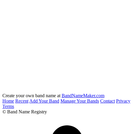
Create your own band name at
BandNameMaker.com
Home
Recent
Add Your Band
Manage Your Bands
Contact
Privacy
Terms
© Band Name Registry