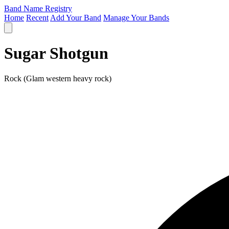
Band Name Registry
Home
Recent
Add Your Band
Manage Your Bands
Sugar Shotgun
Rock (Glam western heavy rock)