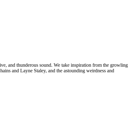
rive, and thunderous sound. We take inspiration from the growling
n Chains and Layne Staley, and the astounding weirdness and