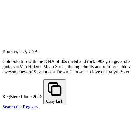
Boulder, CO, USA
Colorado trio with the DNA of 80s metal and rock, 90s grunge, and a 
guitars ofVan Halen’s Mean Street, the big chords and unforgettable v
awesomeness of System of a Down. Throw in a love of Lynyrd Sk
Registered June 2026
Copy Link
Search the Registry