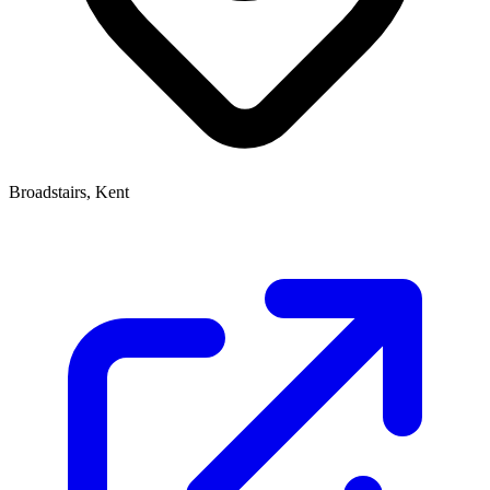
Broadstairs, Kent