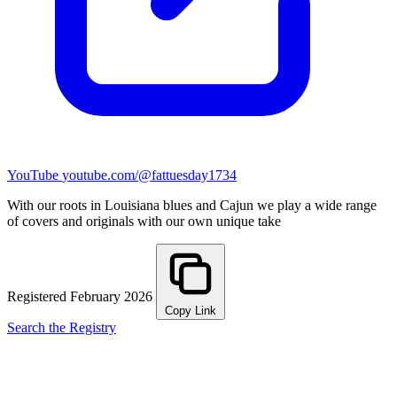
YouTube
youtube.com/@fattuesday1734
With our roots in Louisiana blues and Cajun we play a wide range
of covers and originals with our own unique take
Registered February 2026
Copy Link
Search the Registry