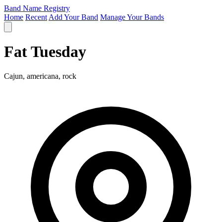
Band Name Registry
Home
Recent
Add Your Band
Manage Your Bands
Fat Tuesday
Cajun, americana, rock