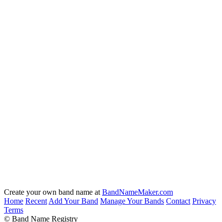
Create your own band name at
BandNameMaker.com
Home
Recent
Add Your Band
Manage Your Bands
Contact
Privacy
Terms
© Band Name Registry