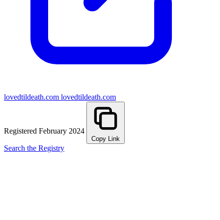
lovedtildeath.com
lovedtildeath.com
Registered February 2024
Copy Link
Search the Registry