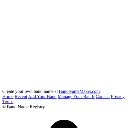
Create your own band name at
BandNameMaker.com
Home
Recent
Add Your Band
Manage Your Bands
Contact
Privacy
Terms
© Band Name Registry