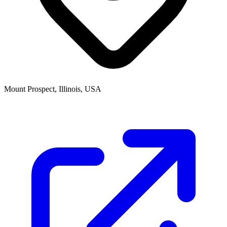
Mount Prospect, Illinois, USA