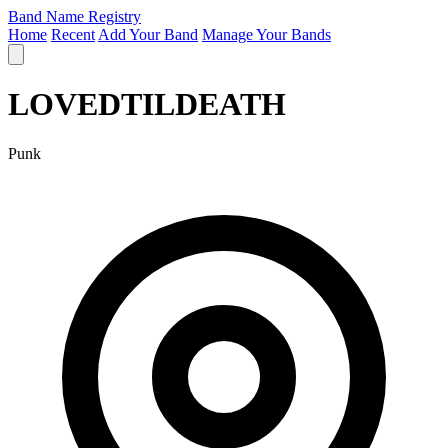
Band Name Registry
Home
Recent
Add Your Band
Manage Your Bands
LOVEDTILDEATH
Punk