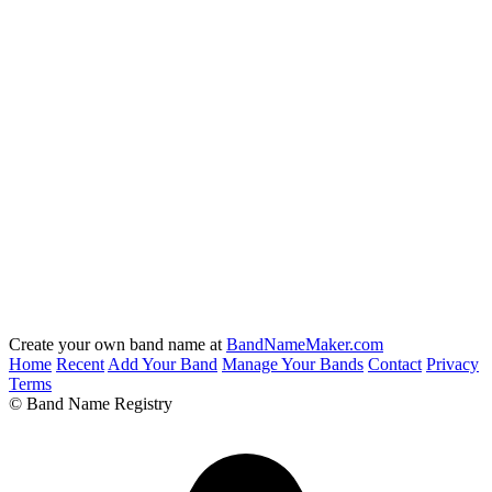
Create your own band name at
BandNameMaker.com
Home
Recent
Add Your Band
Manage Your Bands
Contact
Privacy
Terms
© Band Name Registry