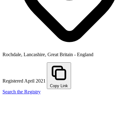
Rochdale, Lancashire, Great Britain - England
Registered April 2021
Copy Link
Search the Registry