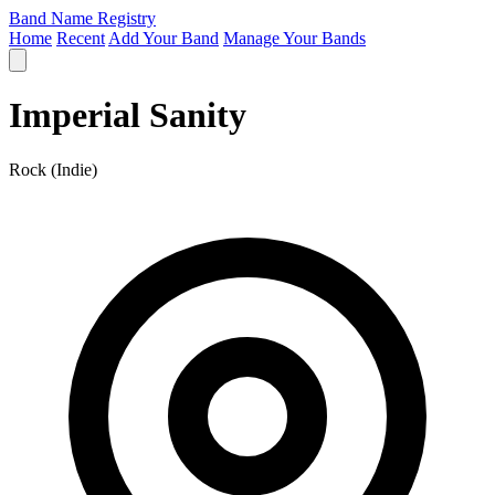
Band Name Registry
Home
Recent
Add Your Band
Manage Your Bands
Imperial Sanity
Rock (Indie)