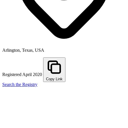
Arlington, Texas, USA
Registered April 2020
Copy Link
Search the Registry