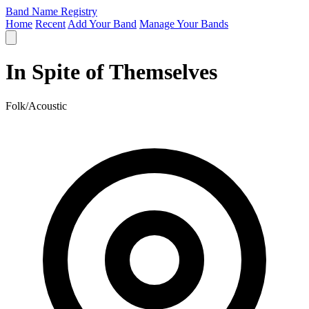
Band Name Registry
Home
Recent
Add Your Band
Manage Your Bands
In Spite of Themselves
Folk/Acoustic