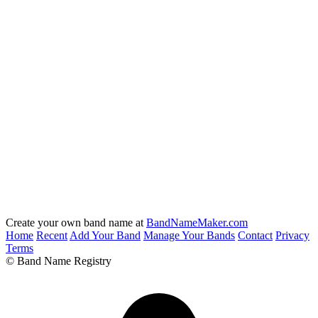
Create your own band name at
BandNameMaker.com
Home
Recent
Add Your Band
Manage Your Bands
Contact
Privacy
Terms
© Band Name Registry