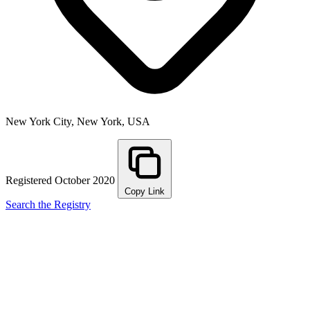
New York City, New York, USA
Registered October 2020
Copy Link
Search the Registry