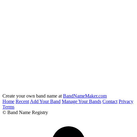
Create your own band name at
BandNameMaker.com
Home
Recent
Add Your Band
Manage Your Bands
Contact
Privacy
Terms
© Band Name Registry