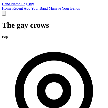
Band Name Registry
Home
Recent
Add Your Band
Manage Your Bands
The gay crows
Pop