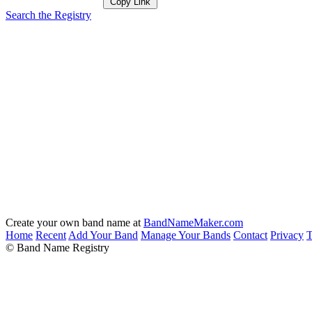
Copy Link
Search the Registry
Create your own band name at
BandNameMaker.com
Home
Recent
Add Your Band
Manage Your Bands
Contact
Privacy
T
© Band Name Registry