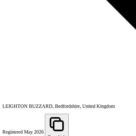
LEIGHTON BUZZARD, Bedfordshire, United Kingdom
Registered May 2026