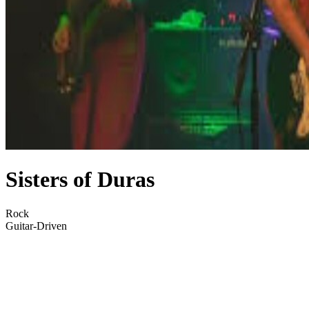
Sisters of Duras
Rock
Guitar-Driven