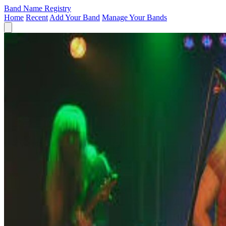
Band Name Registry
Home
Recent
Add Your Band
Manage Your Bands