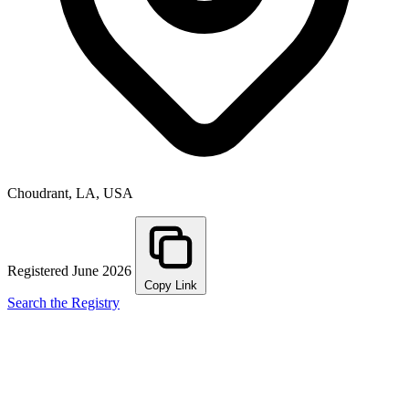
Choudrant, LA, USA
Registered June 2026
Copy Link
Search the Registry