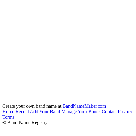
Create your own band name at
BandNameMaker.com
Home
Recent
Add Your Band
Manage Your Bands
Contact
Privacy
Terms
© Band Name Registry