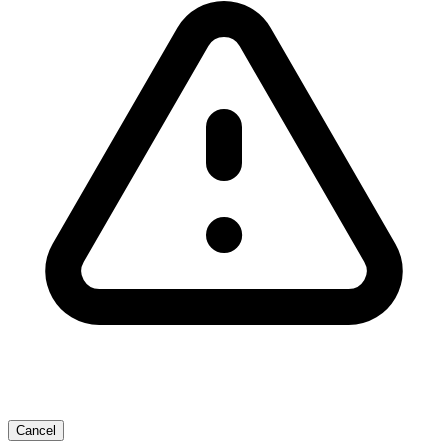
Cancel