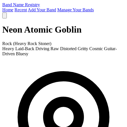
Band Name Registry
Home
Recent
Add Your Band
Manage Your Bands
Neon Atomic Goblin
Rock (Heavy Rock Stoner)
Heavy
Laid-Back
Driving
Raw
Distorted
Gritty
Cosmic
Guitar-
Driven
Bluesy