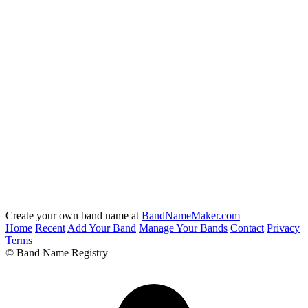
Create your own band name at
BandNameMaker.com
Home
Recent
Add Your Band
Manage Your Bands
Contact
Privacy
Terms
© Band Name Registry