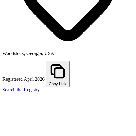
Woodstock, Georgia, USA
Registered April 2026
Copy Link
Search the Registry