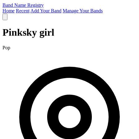
Band Name Registry
Home
Recent
Add Your Band
Manage Your Bands
Pinksky girl
Pop