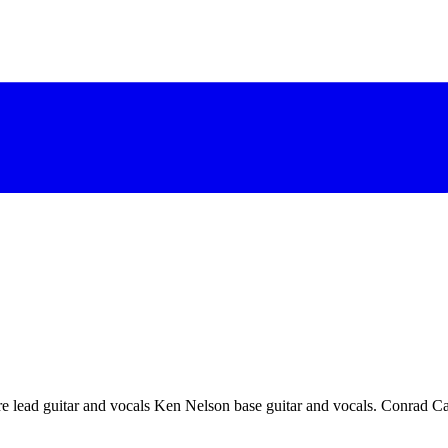
re lead guitar and vocals Ken Nelson base guitar and vocals. Conrad Cai