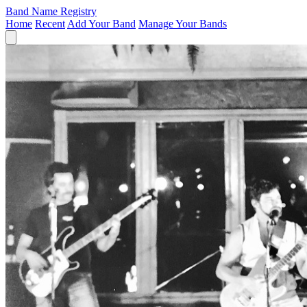
Band Name Registry
Home
Recent
Add Your Band
Manage Your Bands