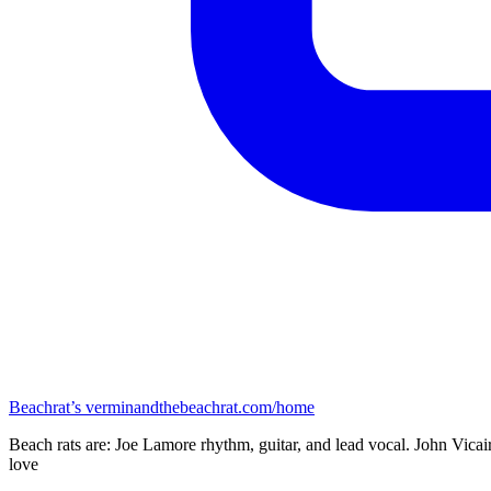
Beachrat’s
verminandthebeachrat.com/home
Beach rats are: Joe Lamore rhythm, guitar, and lead vocal. John Vicai
love