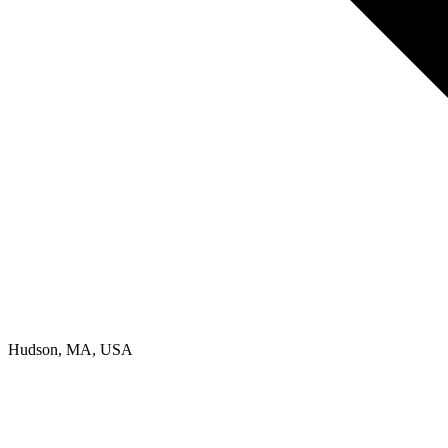
Hudson, MA, USA