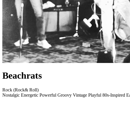
Beachrats
Rock (Rock& Roll)
Nostalgic
Energetic
Powerful
Groovy
Vintage
Playful
80s-Inspired
E