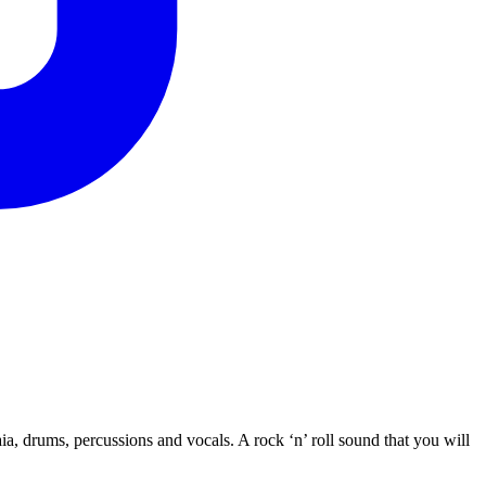
a, drums, percussions and vocals. A rock ‘n’ roll sound that you will