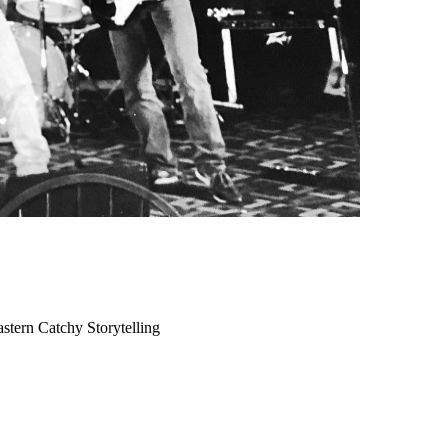
astern
Catchy
Storytelling