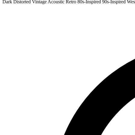
Dark
Distorted
Vintage
Acoustic
Retro
80s-Inspired
90s-Inspired
Wes