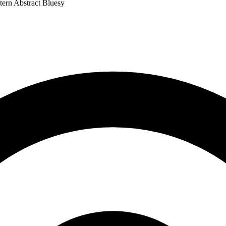
tern
Abstract
Bluesy