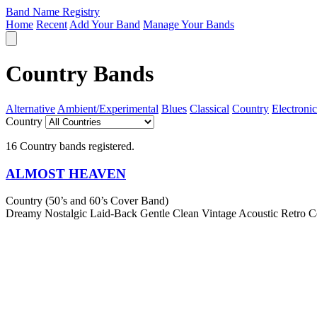
Band Name Registry
Home
Recent
Add Your Band
Manage Your Bands
Country Bands
Alternative
Ambient/Experimental
Blues
Classical
Country
Electronic
Country
16 Country bands registered.
ALMOST HEAVEN
Country (50’s and 60’s Cover Band)
Dreamy
Nostalgic
Laid-Back
Gentle
Clean
Vintage
Acoustic
Retro
C