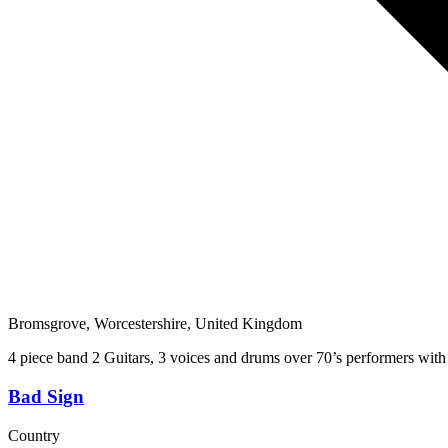
Bromsgrove, Worcestershire, United Kingdom
4 piece band 2 Guitars, 3 voices and drums over 70’s performers with
Bad Sign
Country