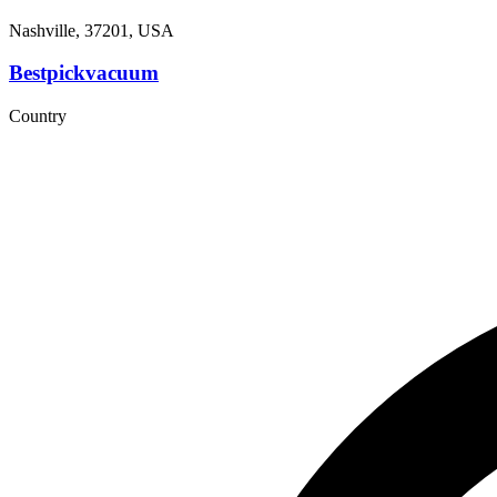
Nashville, 37201, USA
Bestpickvacuum
Country