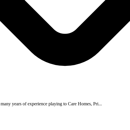
 many years of experience playing to Care Homes, Pri...