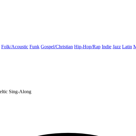
Folk/Acoustic
Funk
Gospel/Christian
Hip-Hop/Rap
Indie
Jazz
Latin
M
eltic
Sing-Along