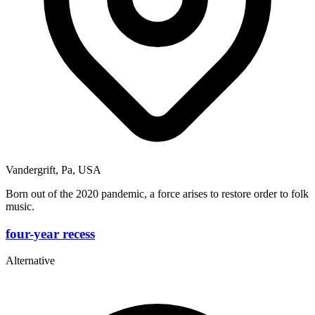
Vandergrift, Pa, USA
Born out of the 2020 pandemic, a force arises to restore order to folk
music.
four-year recess
Alternative