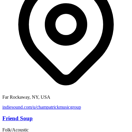
Far Rockaway, NY, USA
indiesound.com/u/champatrickmusicgroup
Friend Soup
Folk/Acoustic