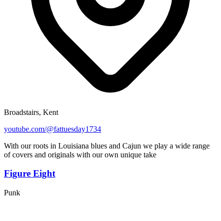
Broadstairs, Kent
youtube.com/@fattuesday1734
With our roots in Louisiana blues and Cajun we play a wide range
of covers and originals with our own unique take
Figure Eight
Punk