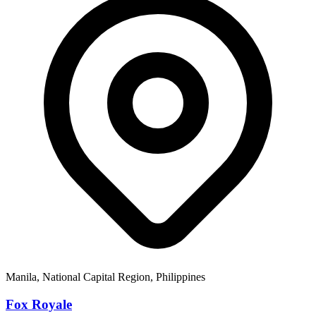
Manila, National Capital Region, Philippines
Fox Royale