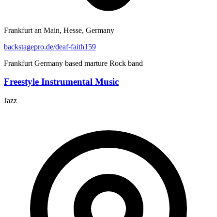
Frankfurt an Main, Hesse, Germany
backstagepro.de/deaf-faith159
Frankfurt Germany based marture Rock band
Freestyle Instrumental Music
Jazz