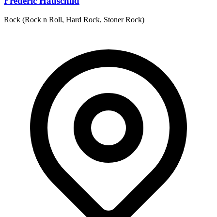
Frederic Hauschild
Rock (Rock n Roll, Hard Rock, Stoner Rock)