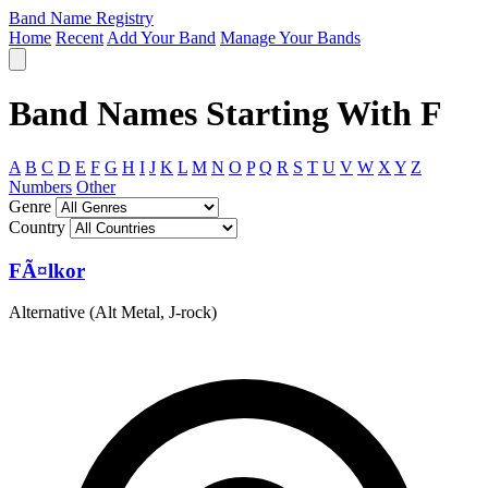
Band Name Registry
Home
Recent
Add Your Band
Manage Your Bands
Band Names Starting With F
A
B
C
D
E
F
G
H
I
J
K
L
M
N
O
P
Q
R
S
T
U
V
W
X
Y
Z
Numbers
Other
Genre
Country
FÃ¤lkor
Alternative (Alt Metal, J-rock)