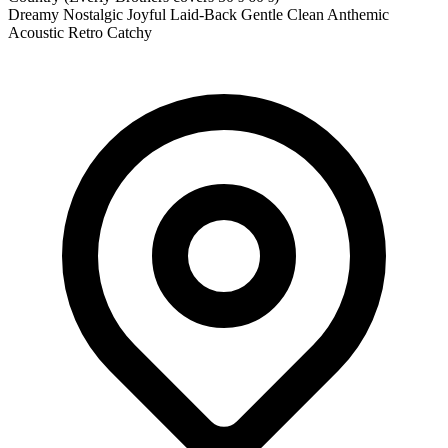
Dreamy
Nostalgic
Joyful
Laid-Back
Gentle
Clean
Anthemic
Acoustic
Retro
Catchy