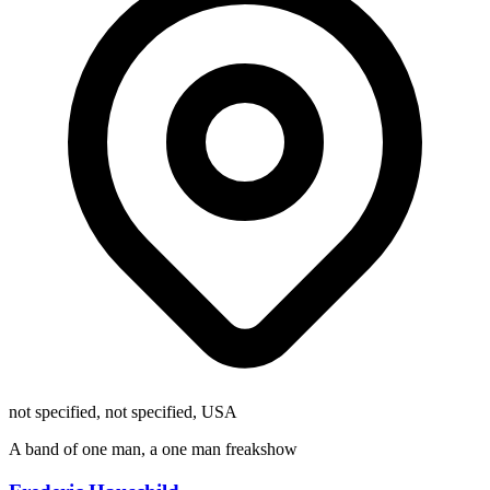
not specified, not specified, USA
A band of one man, a one man freakshow