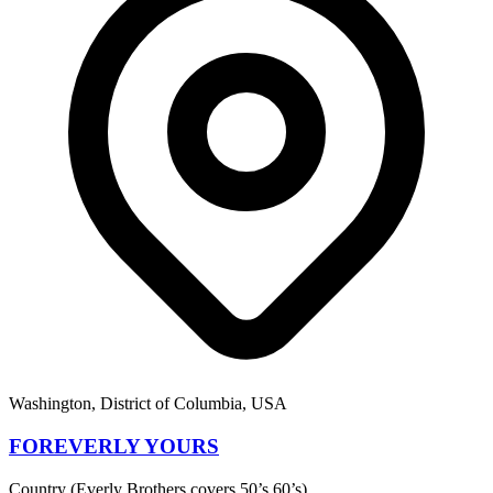
Washington, District of Columbia, USA
FOREVERLY YOURS
Country (Everly Brothers covers 50’s 60’s)