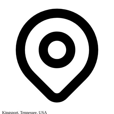
Kingsport, Tennessee, USA