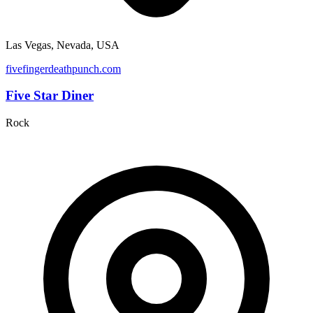
Las Vegas, Nevada, USA
fivefingerdeathpunch.com
Five Star Diner
Rock