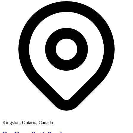
Kingston, Ontario, Canada