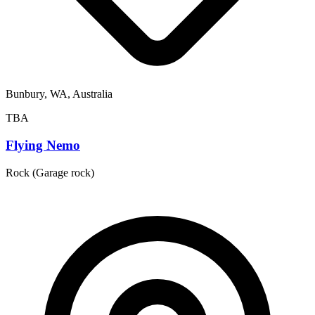
Bunbury, WA, Australia
TBA
Flying Nemo
Rock (Garage rock)