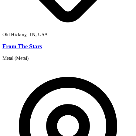
Old Hickory, TN, USA
From The Stars
Metal (Metal)