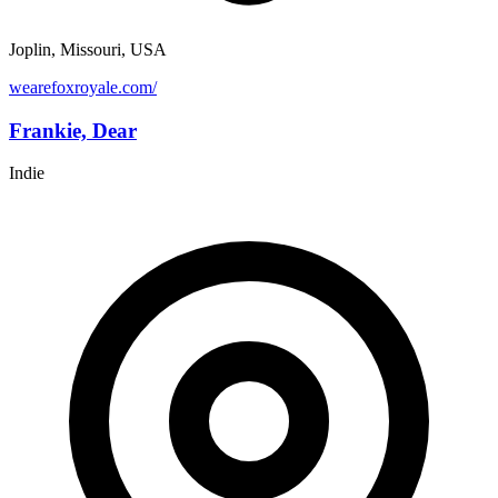
Joplin, Missouri, USA
wearefoxroyale.com/
Frankie, Dear
Indie