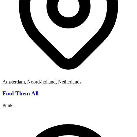
Amsterdam, Noord-holland, Netherlands
Fool Them All
Punk