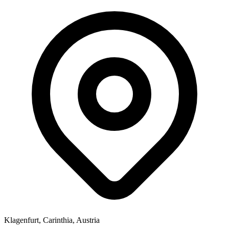
Klagenfurt, Carinthia, Austria