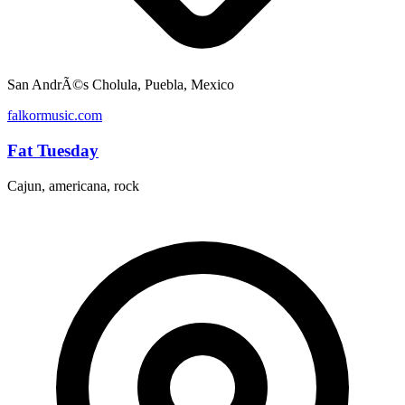
San AndrÃ©s Cholula, Puebla, Mexico
falkormusic.com
Fat Tuesday
Cajun, americana, rock