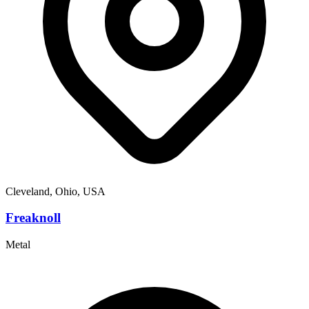
Cleveland, Ohio, USA
Freaknoll
Metal