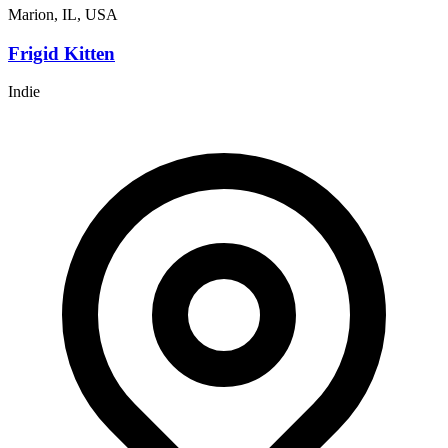
Marion, IL, USA
Frigid Kitten
Indie