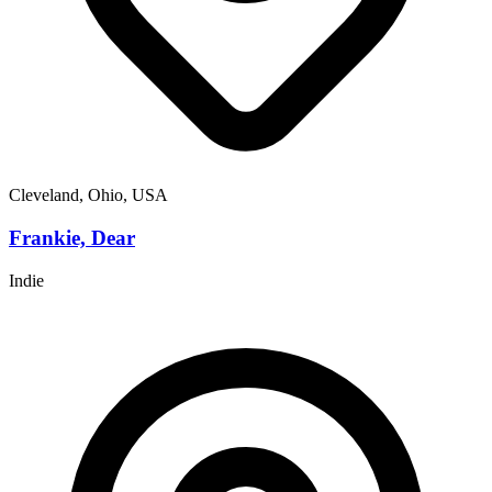
Cleveland, Ohio, USA
Frankie, Dear
Indie