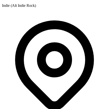
Indie (Alt Indie Rock)