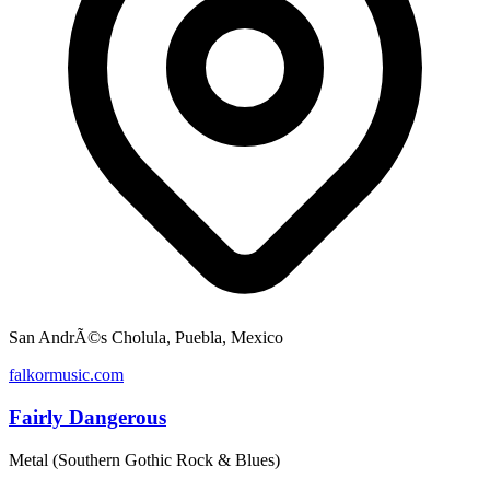
San AndrÃ©s Cholula, Puebla, Mexico
falkormusic.com
Fairly Dangerous
Metal (Southern Gothic Rock & Blues)