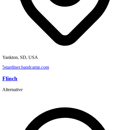
Yankton, SD, USA
5stardiner.bandcamp.com
Flinch
Alternative