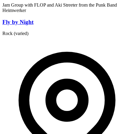
Jam Group with FLOP and Aki Streeter from the Punk Band
Heimwerker
Fly by Night
Rock (varied)