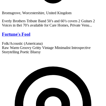
Bromsgrove, Worcestershire, United Kingdom
Everly Brothers Tribute Band 50’s and 60’s covers 2 Guitars 2
Voices in thei 70’s available for Care Homes, Private Venu...
Fortune's Fool
Folk/Acoustic (Americana)
Raw
Warm
Groovy
Gritty
Vintage
Minimalist
Introspective
Storytelling
Poetic
Bluesy