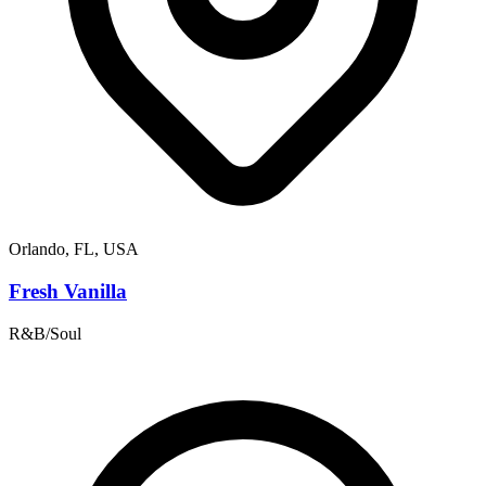
Orlando, FL, USA
Fresh Vanilla
R&B/Soul