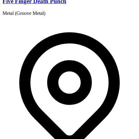
Five Finger Death Punch
Metal (Groove Metal)