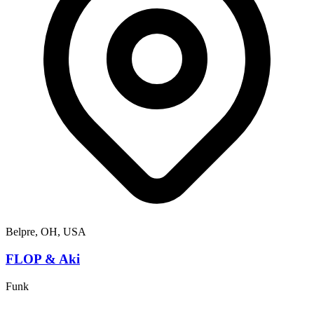
Belpre, OH, USA
FLOP & Aki
Funk