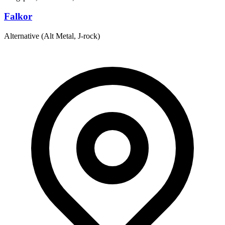
Falkor
Alternative (Alt Metal, J-rock)